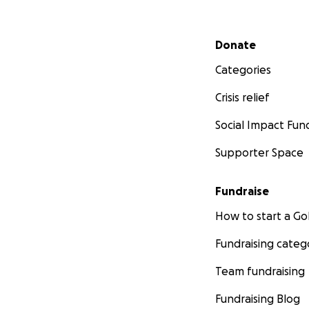
Secondary menu
Donate
Categories
Crisis relief
Social Impact Fun
Supporter Space
Fundraise
How to start a 
Fundraising categ
Team fundraising
Fundraising Blog