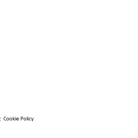
t
Cookie Policy