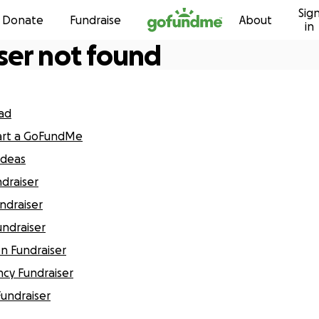
Sig
Skip to content
Donate
Fundraise
About
in
ser not found
ead
art a GoFundMe
Ideas
ndraiser
undraiser
undraiser
on Fundraiser
cy Fundraiser
Fundraiser