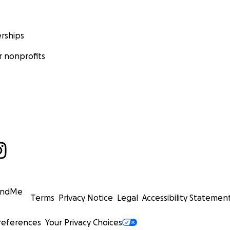
rships
 nonprofits
undMe
Terms
Privacy Notice
Legal
Accessibility Statemen
references
Your Privacy Choices