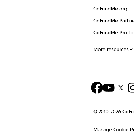
GoFundMe.org
GoFundMe Partne
GoFundMe Pro for
More resources
© 2010-
2026
GoF
Manage Cookie P