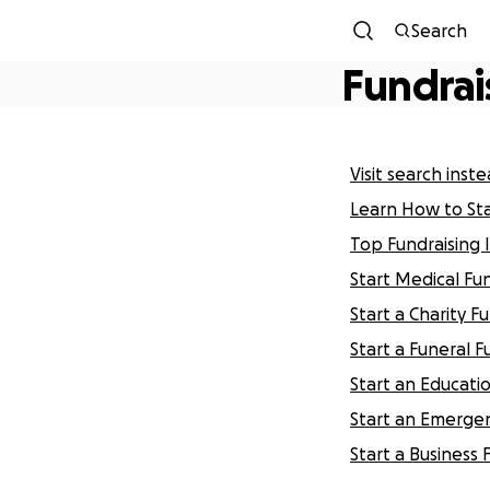
Search
Fundrai
Visit search inst
Learn How to St
Top Fundraising 
Start Medical Fu
Start a Charity F
Start a Funeral F
Start an Educati
Start an Emergen
Start a Business 