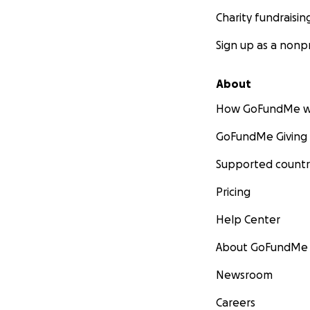
Charity fundraisin
Sign up as a nonpr
About
How GoFundMe w
GoFundMe Giving
Supported countr
Pricing
Help Center
About GoFundMe
Newsroom
Careers