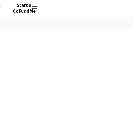
n
Start a
GoFundMe