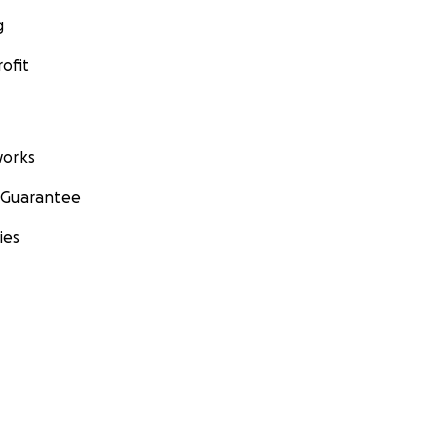
g
ofit
orks
 Guarantee
ies