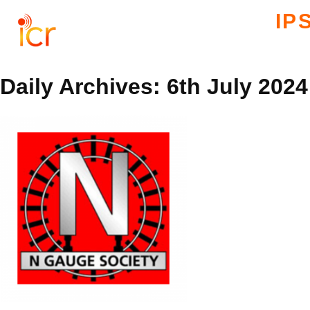
IP
Daily Archives: 6th July 2024