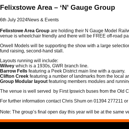
Felixstowe Area – ‘N’ Gauge Group
6th July 2024
News & Events
Felixstowe Area Group
are holding their N Gauge Model Rai
venue is wheelchair friendly and there will be FREE off-road p
Orwell Models will be supporting the show with a large selectio
fund raising, second-hand stall.
Layouts running will include:
Wilvey
which is a 1930s, GWR branch line.
Barrow Fells
featuring a Peek District main line with a quarry.
Clifton Creek
featuring a number of landmarks from the local a
Group Modular layout
featuring members modules and runnin
The venue is well served by First Ipswich buses from the Old Ca
For further information contact Chris Shum on 01394 277211 or 
Note: The group’s final open day this year will be at the same 