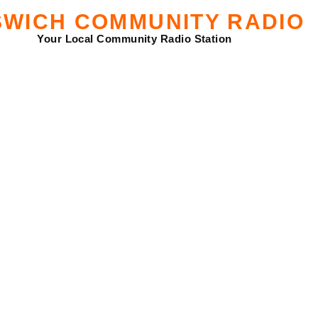
SWICH COMMUNITY RADIO
Your Local Community Radio Station