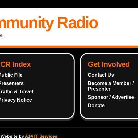
mmunity Radio
n.
ICR Index
Get Involved
Public File
Contact Us
Presenters
Become a Member /
Presenter
Traffic & Travel
Sponsor / Advertise
Privacy Notice
Donate
- Website by
A14 IT Services