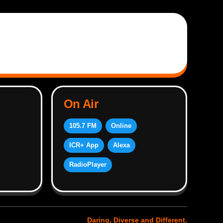
On Air
105.7 FM
Online
ICR+ App
Alexa
RadioPlayer
Daring, Diverse and Different.