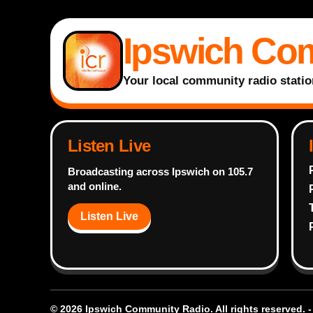
Ipswich Co
Your local community radio statio
Listen Live
Broadcasting across Ipswich on 105.7
and online.
Listen Live
© 2026 Ipswich Community Radio. All rights reserved. 