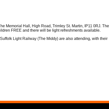
e Memorial Hall, High Road, Trimley St. Martin, IP11 0RJ. The
ildren FREE and there will be light refreshments available.
Suffolk Light Railway (The Middy) are also attending, with their