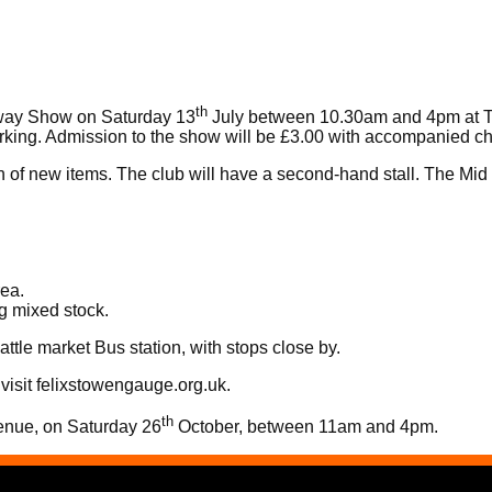
th
lway Show on Saturday 13
July between 10.30am and 4pm at Th
arking. Admission to the show will be £3.00 with accompanied ch
n of new items. The club will have a second-hand stall. The Mid 
rea.
g mixed stock.
ttle market Bus station, with stops close by.
visit
felixstowengauge.org.uk
.
th
venue, on Saturday 26
October, between 11am and 4pm.