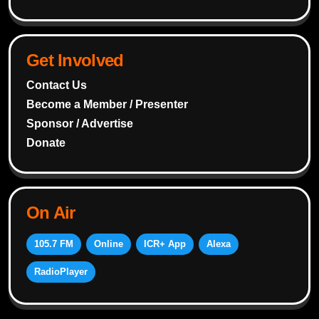
Get Involved
Contact Us
Become a Member / Presenter
Sponsor / Advertise
Donate
On Air
105.7 FM
Online
ICR+ App
Alexa
RadioPlayer