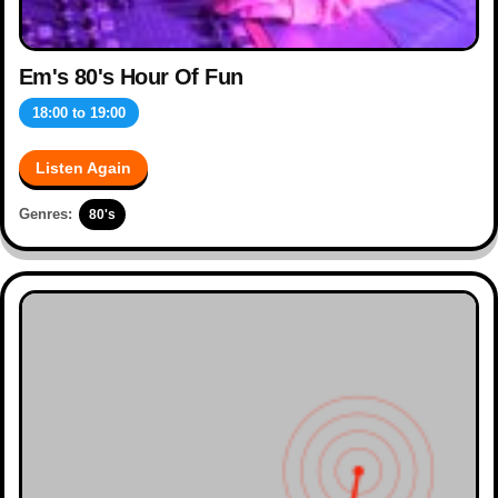
Em's 80's Hour Of Fun
18:00
to
19:00
Listen Again
Genres:
80's