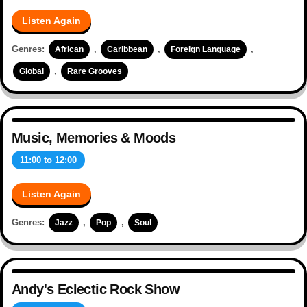
Listen Again
Genres:
,
,
,
African
Caribbean
Foreign Language
,
Global
Rare Grooves
Music, Memories & Moods
11:00
to
12:00
Listen Again
Genres:
,
,
Jazz
Pop
Soul
Andy's Eclectic Rock Show