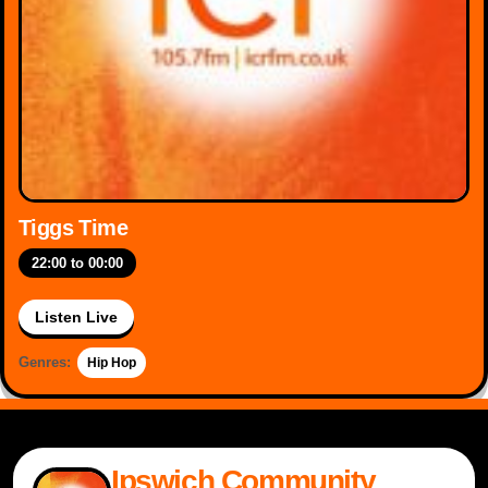
Tiggs Time
22:00
to
00:00
Listen Live
Genres:
Hip Hop
Ipswich Community