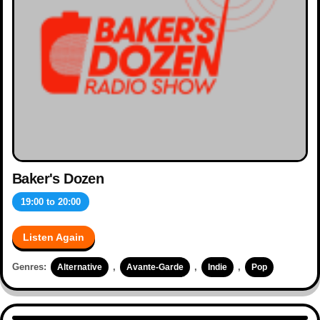
Baker's Dozen
19:00
to
20:00
Listen Again
Genres:
,
,
,
Alternative
Avante-Garde
Indie
Pop