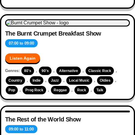
The Burnt Crumpet Breakfast Show
07:00
to
09:00
Listen Again
Genres:
,
,
,
,
80's
90's
Alternative
Classic Rock
,
,
,
,
,
Country
Indie
Jazz
Local Music
Oldies
,
,
,
,
Pop
Prog Rock
Reggae
Rock
Talk
The Rest of the World Show
09:00
to
11:00