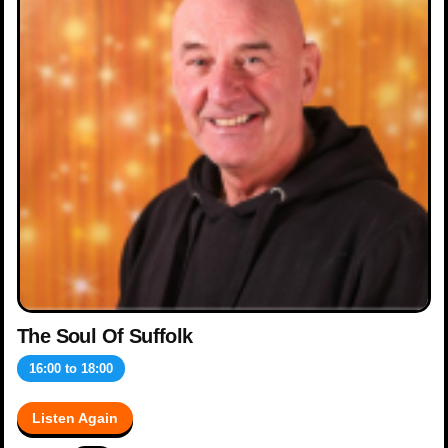
The Soul Of Suffolk
16:00
to
18:00
Listen Again