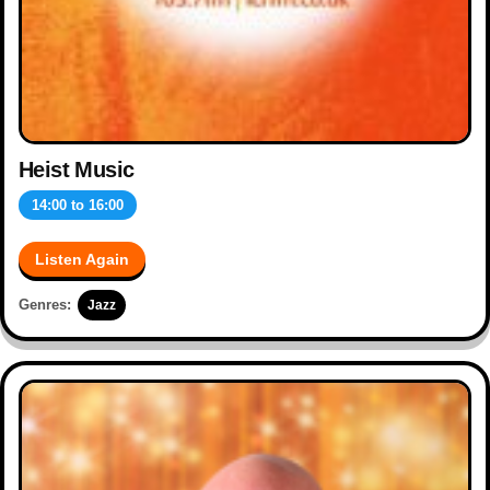
Heist Music
14:00
to
16:00
Listen Again
Genres:
Jazz