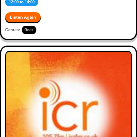
12:00
to
14:00
Listen Again
Genres:
Rock