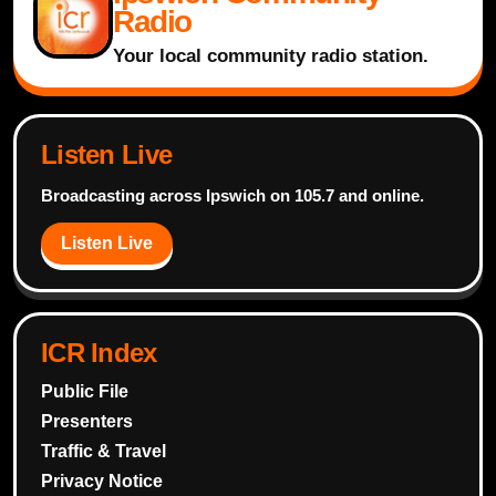
Radio
Your local community radio station.
Listen Live
Broadcasting across Ipswich on 105.7 and online.
Listen Live
ICR Index
Public File
Presenters
Traffic & Travel
Privacy Notice