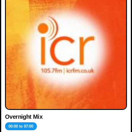
Overnight Mix
00:00
to
07:00