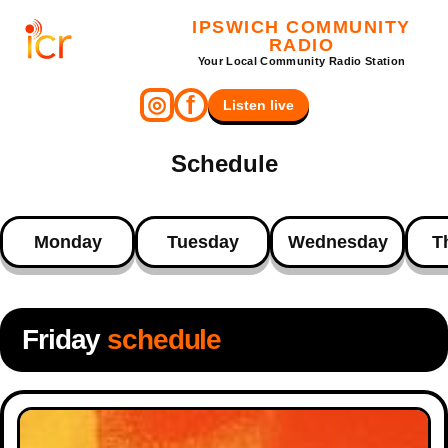
IPSWICH COMMUNITY
RADIO
Your Local Community Radio Station
f
◎
Listen live
Schedule
Monday
Tuesday
Wednesday
T
Friday