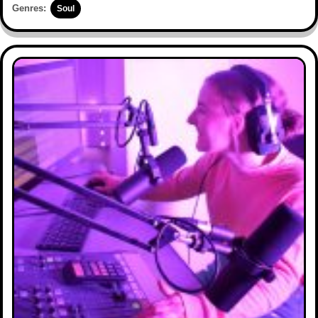
Genres:
Soul