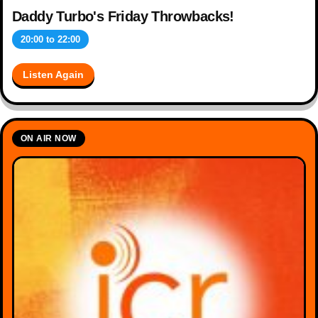
Daddy Turbo's Friday Throwbacks!
20:00
to
22:00
Listen Again