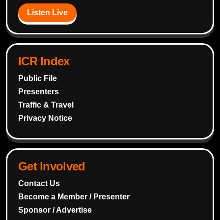
Listen Live
ICR Index
Public File
Presenters
Traffic & Travel
Privacy Notice
Get Involved
Contact Us
Become a Member / Presenter
Sponsor / Advertise