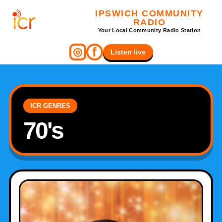
IPSWICH COMMUNITY
RADIO
Your Local Community Radio Station
f
◎
Listen live
ICR GENRES
70's