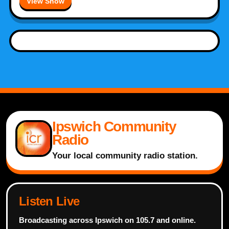
View Show
Ipswich Community
Radio
Your local community radio station.
Listen Live
Broadcasting across Ipswich on 105.7 and online.