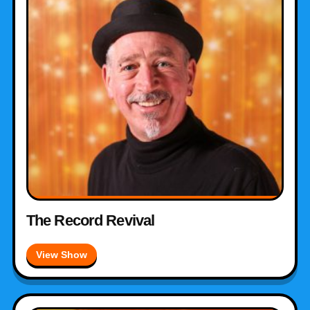
The Record Revival
View Show