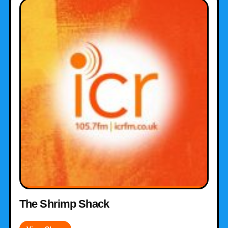
The Shrimp Shack