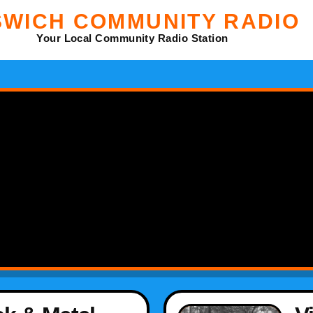
SWICH COMMUNITY RADIO
Your Local Community Radio Station