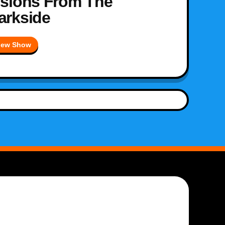
isions From The
arkside
iew Show