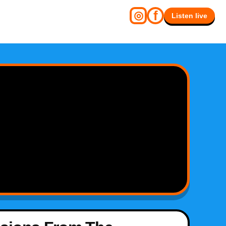
f
◎
Listen live