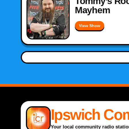
Tommy’s Roc
Mayhem
View Show
Ipswich Co
Your local community radio statio