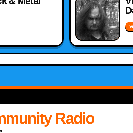
k & Metal
V
D
V
mmunity Radio
n.