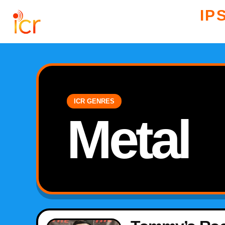
IP
ICR GENRES
Metal