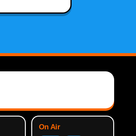
On Air