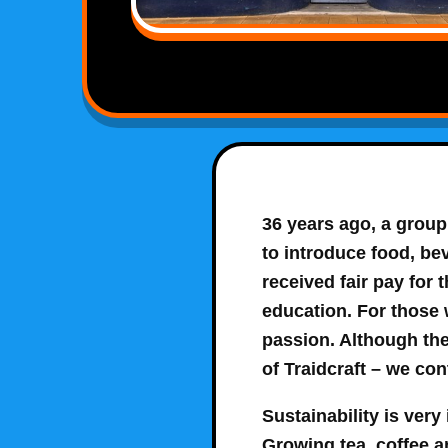
36 years ago, a group
to introduce food, be
received fair pay for
education. For those 
passion. Although the
of Traidcraft – we con
Sustainability is ver
Growing tea, coffee a