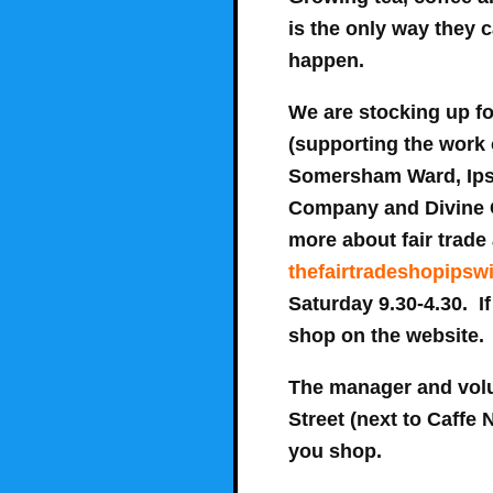
is the only way they 
happen.
We are stocking up f
(supporting the work 
Somersham Ward, Ipsw
Company and Divine Ch
more about fair trade 
thefairtradeshopipsw
Saturday 9.30-4.30
. I
shop on the website.
The manager and volu
Street (next to Caffe
you shop.