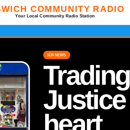
SWICH COMMUNITY RADIO
Your Local Community Radio Station
ICR NEWS
Trading
Justice 
heart