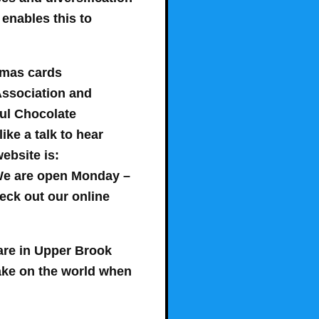
 enables this to
tmas cards
Association and
ul Chocolate
ke a talk to hear
ebsite is:
We are open
Monday –
heck out our online
are in Upper Brook
make on the world when