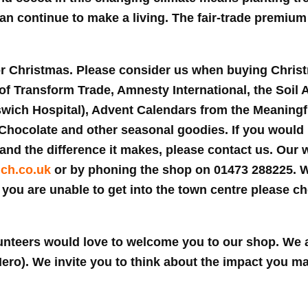
can continue to make a living. The fair-trade premium
or Christmas. Please consider us when buying Chris
of Transform Trade, Amnesty International, the Soil 
ich Hospital), Advent Calendars from the Meaningf
ocolate and other seasonal goodies. If you would li
and the difference it makes, please contact us. Our w
ich.co.uk
or by phoning the shop on 01473 288225. 
f you are unable to get into the town centre please c
nteers would love to welcome you to our shop. We 
 Nero). We invite you to think about the impact you 