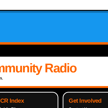
mmunity Radio
n.
ICR Index
Get Involved