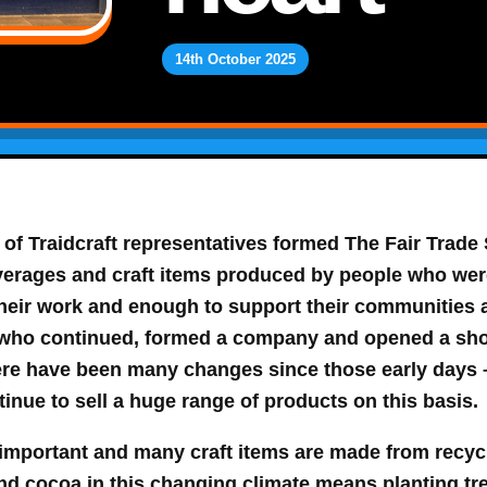
14th October 2025
 of Traidcraft representatives formed
The Fair Trade
verages and craft items produced by people who wer
 their work and enough to support their communities
who continued, formed a company and opened a shop, 
re have been many changes since those early days –
tinue to sell a huge range of products on this basis.
y important and many craft items are made from recyc
nd cocoa in this changing climate means planting tre