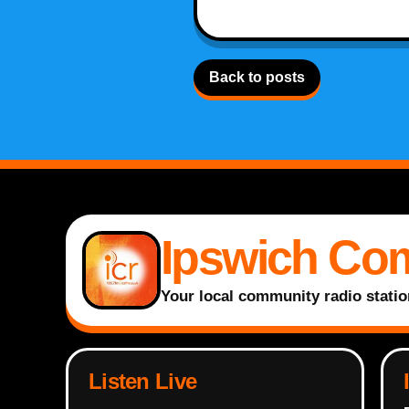
Back to posts
Ipswich Co
Your local community radio statio
Listen Live