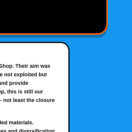
 Shop
. Their aim was
e not exploited but
 and provide
this is still our
 not least the closure
led materials.
es and diversification