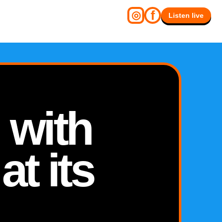
f
◎
Listen live
 with
at its