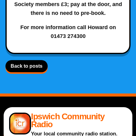
Society members £3; pay at the door, and
there is no need to pre-book.
For more information call Howard on
01473 274300
Back to posts
Ipswich Community
Radio
Your local community radio station.