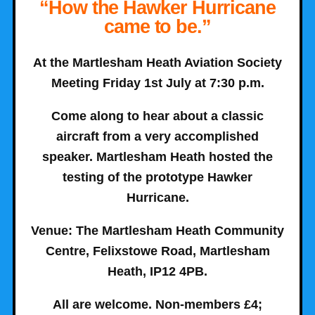
“How the Hawker Hurricane
came to be.”
At the Martlesham Heath Aviation Society
Meeting Friday 1st July at 7:30 p.m.
Come along to hear about a classic
aircraft from a very accomplished
speaker. Martlesham Heath hosted the
testing of the prototype Hawker
Hurricane.
Venue
: The Martlesham Heath Community
Centre, Felixstowe Road, Martlesham
Heath, IP12 4PB.
All are welcome. Non-members £4;