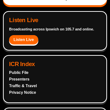
Listen Live
Broadcasting across Ipswich on 105.7 and online.
Listen Live
ICR Index
Public File
Presenters
Traffic & Travel
Privacy Notice