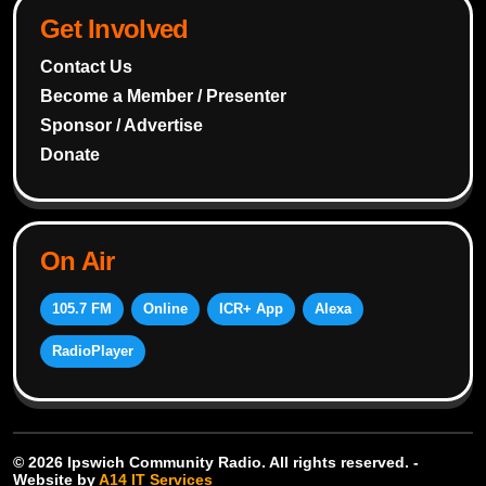
Get Involved
Contact Us
Become a Member / Presenter
Sponsor / Advertise
Donate
On Air
105.7 FM
Online
ICR+ App
Alexa
RadioPlayer
© 2026 Ipswich Community Radio. All rights reserved. -
Website by
A14 IT Services