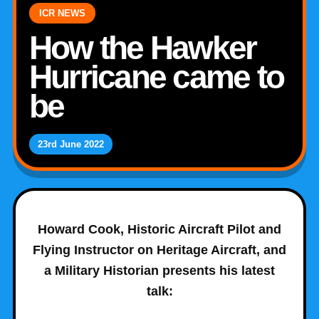
ICR NEWS
How the Hawker
Hurricane came to
be
23rd June 2022
Howard Cook, Historic Aircraft Pilot and
Flying Instructor on Heritage Aircraft, and
a Military Historian presents his latest
talk: