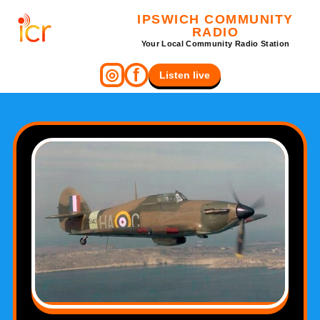
IPSWICH COMMUNITY
RADIO
Your Local Community Radio Station
f
◎
Listen live