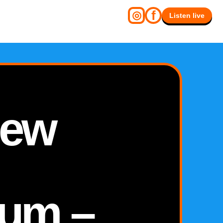
f
◎
Listen live
New
um –