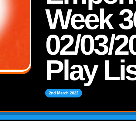
Week 3
02/03/2
Play Lis
2nd March 2022