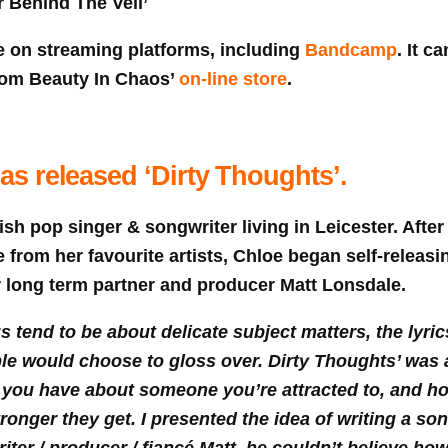
 Behind The Veil’
e on streaming platforms, including
Bandcamp
. It c
 from Beauty In Chaos’
on-line store
.
s released ‘Dirty Thoughts’.
ish pop singer & songwriter living in Leicester. Afte
 from her favourite artists, Chloe began self-releasi
r long term partner and producer Matt Lonsdale.
 tend to be about delicate subject matters, the lyric
le would choose to gloss over. Dirty Thoughts’ was 
 you have about someone you’re attracted to, and ho
onger they get. I presented the idea of writing a son
ter / producer / fiancé Matt, he couldn’t believe how