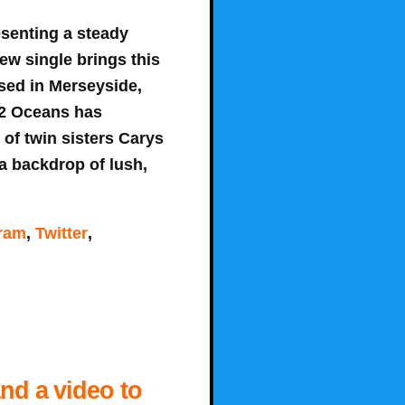
senting a steady
ew single brings this
ased in Merseyside,
 22 Oceans has
 of twin sisters Carys
a backdrop of lush,
gram
,
Twitter
,
and a video to