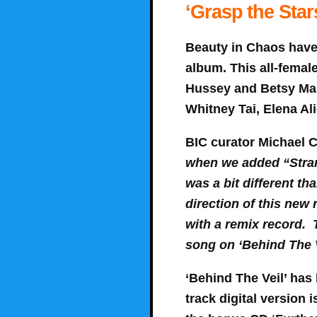
‘Grasp the Star
Beauty in Chaos have 
album. This all-femal
Hussey and Betsy Mar
Whitney Tai, Elena Al
BIC curator Michael C
when we added “Strang
was a bit different tha
direction of this new
with a remix record. T
song on ‘Behind The 
‘Behind The Veil’ has 
track digital version 