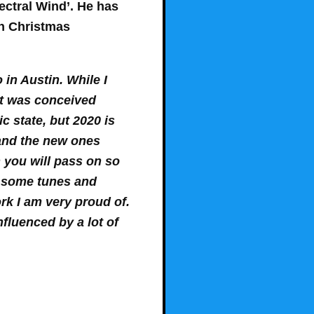
ectral Wind’. He has
in Christmas
in Austin. While I
 it was conceived
 state, but 2020 is
 and the new ones
n you will pass on so
n some tunes and
work I am very proud of.
nfluenced by a lot of