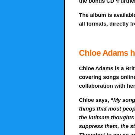
the bonus CD ‘Further
The album is availabl
all formats, directly
Chloe Adams ha
Chloe Adams is a Brit
covering songs online
collaboration with he
Chloe says, “
My songs
things that most peop
the intimate thoughts
suppress them, the str
Thoughts’ to my co-wri