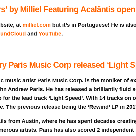
’ by Milliel Featuring Acalântis ope
bsite, at
milliel.com
but it’s in Portuguese! He is als
undCloud
and
YouTube
.
y Paris Music Corp released ‘Light S
c music artist Paris Music Corp. is the moniker of e
 Andrew Paris. He has released a brilliantly fluid s
 for the lead track ‘Light Speed’. With 14 tracks on off
de. The previous release being the ‘Rewind’ LP in 201
ils from Austin, where he has spent decades creati
merous artists. Paris has also scored 2 independent f