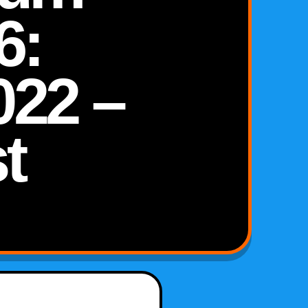
6:
022 –
t