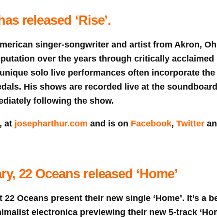
as released ‘Rise’.
merican singer-songwriter and artist from Akron, Ohi
eputation over the years through critically acclaimed
 unique solo live performances often incorporate the
edals. His shows are recorded live at the soundboar
diately following the show.
, at
josepharthur.com
and is on
Facebook
,
Twitter
a
ry, 22 Oceans released ‘Home’
st 22 Oceans present their new single ‘Home’. It’s a be
malist electronica previewing their new 5-track ‘Ho