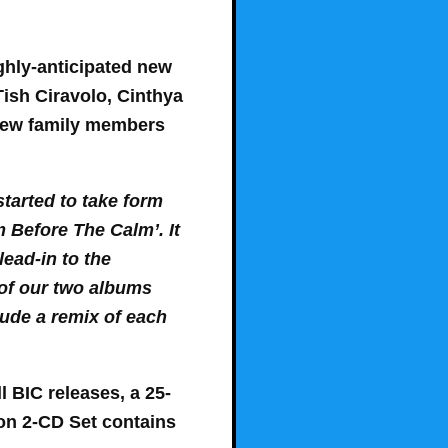
ghly-anticipated new
Tish Ciravolo, Cinthya
 new family members
started to take form
m Before The Calm’. It
lead-in to the
 of our two albums
lude a remix of each
l BIC releases, a 25-
tion 2-CD Set contains