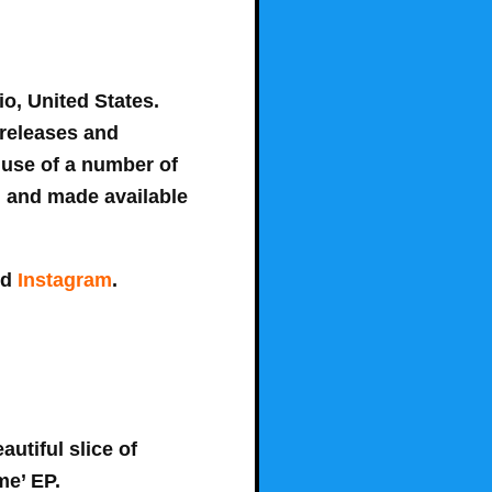
o, United States.
 releases and
 use of a number of
d and made available
nd
Instagram
.
autiful slice of
me’ EP.