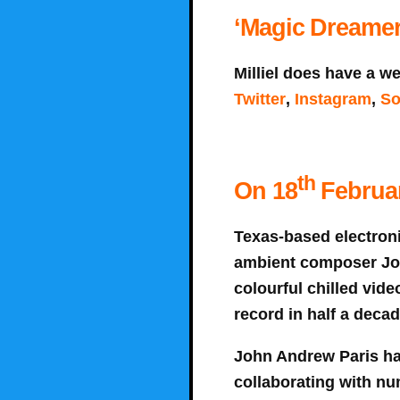
‘Magic Dreamers
Milliel does have a we
Twitter
,
Instagram
,
So
th
On 18
Februar
Texas-based electroni
ambient composer John
colourful chilled video
record in half a deca
John Andrew Paris ha
collaborating with nu