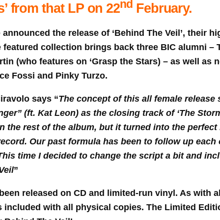
nd
s’ from that LP on 22
February.
announced the release of ‘Behind The Veil’, their hi
e featured collection brings back three BIC alumni – 
tin (who features on ‘Grasp the Stars) – as well as
ice Fossi and Pinky Turzo.
iravolo says “
The concept of this all female release 
er” (ft. Kat Leon) as the closing track of ‘The Stor
n the rest of the album, but it turned into the perfect 
 record. Our past formula has been to follow up each
his time I decided to change the script a bit and inc
Veil
”
been released on CD and limited-run vinyl. As with al
is included with all physical copies. The Limited Edi