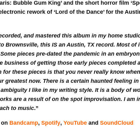
is: Bubble Gum King’ and the short horror film ‘Sp
electronic rework of ‘Lord of the Dance’ for the Aust
recorded, and mastered this album in my home studio 
to Brownsville, this IS an Austin, TX record. Most of
 Some pieces pre-dated the pandemic in an embryonic
e business of getting those early pieces completed
on for these pieces is that you never really know whe
r greatest now. There is a certain haunted feeling i
 ambiguity I like in my writing style. It is a body of 
orks are a result of on the spot improvisation. I am i
oach to music
.”
e on
Bandcamp
,
Spotify
,
YouTube
and
SoundCloud