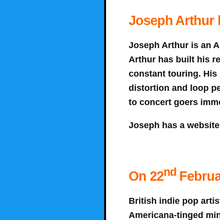
Joseph Arthur h
Joseph Arthur is an A
Arthur has built his r
constant touring. His
distortion and loop p
to concert goers imme
Joseph has a website
nd
On 22
Februa
British indie pop arti
Americana-tinged mini