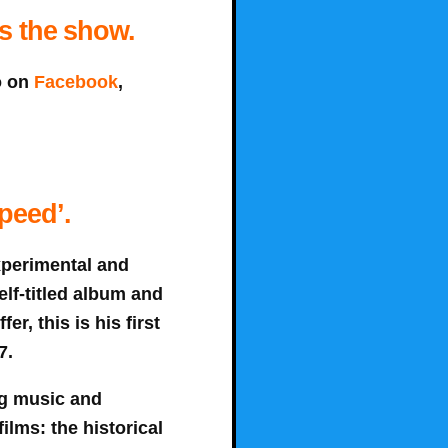
ns the show.
o on
Facebook
,
peed’.
xperimental and
elf-titled album and
er, this is his first
7.
ng music and
ilms: the historical