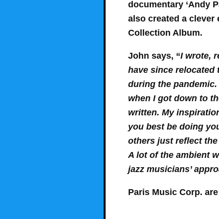
documentary ‘Andy Par
also created a clever 
Collection Album.
John says, “
I wrote, 
have since relocated 
during the pandemic.
when I got down to th
written. My inspirati
you best be doing you
others just reflect the
A lot of the ambient w
jazz musicians’ appr
Paris Music Corp. ar