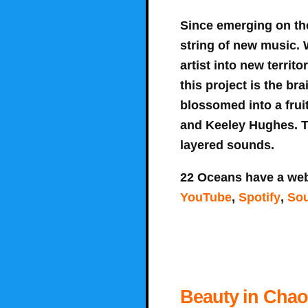
Since emerging on th
string of new music. 
artist into new territ
this project is the br
blossomed into a fruit
and Keeley Hughes. T
layered sounds.
22 Oceans have a web
YouTube
,
Spotify
,
So
Beauty in Chaos