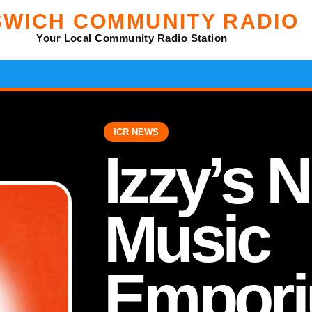
SWICH COMMUNITY RADIO
Your Local Community Radio Station
ICR NEWS
Izzy’s 
Music
Empori