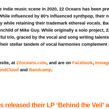
e indie music scene in 2020, 22 Oceans has been pre
While influenced by 80’s influenced synthpop, their n
ory while retaining their trademark ethereal vocals. B
ainchild of Mike Guy. While originally a solo project,
ful trio, graced by the vocal and song writing talents
heir stellar tandem of vocal harmonies complement 
site, at
22oceans.com
, and are on
Facebook
,
Insta
undCloud
and
Bandcamp
.
 released their LP ‘Behind the Veil’ 