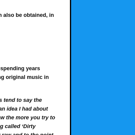
an also be obtained, in
r spending years
ng original music in
s tend to say the
an idea I had about
w the more you try to
g called ‘Dirty
 raw and to the point