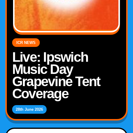
ICR NEWS
Live: Ipswich
Music Day
Grapevine Tent
Coverage
28th June 2026