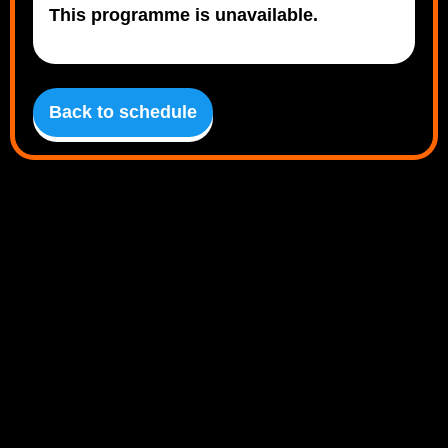
This programme is unavailable.
Back to schedule