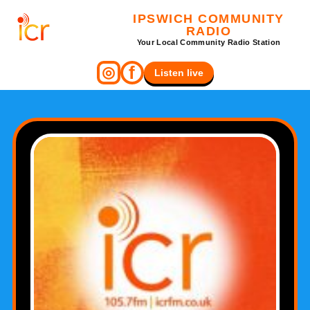
IPSWICH COMMUNITY
RADIO
Your Local Community Radio Station
f
◎
Listen live