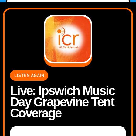
LISTEN AGAIN
Live: Ipswich Music
Day Grapevine Tent
Coverage